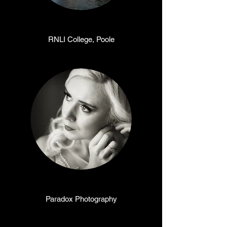
RNLI College, Poole
Paradox Photography