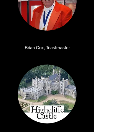
Brian Cox, Toastmaster