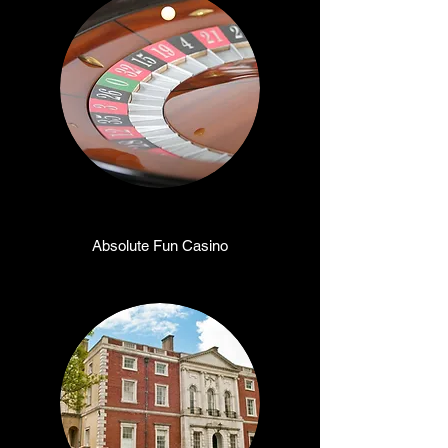
Absolute Fun Casino