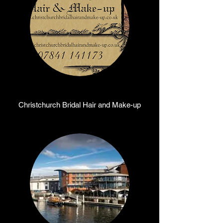
Christchurch Bridal Hair and Make-up