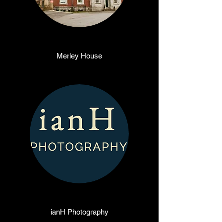
Merley House
ianH Photography