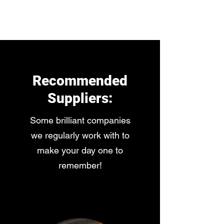
3D-Entertainments
Recommended
Suppliers:
Some brilliant companies
we regularly work with to
make your day one to
remember!