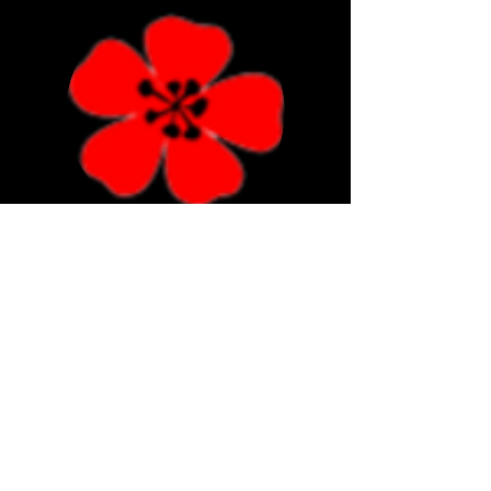
Poppies Florist Bournemouth