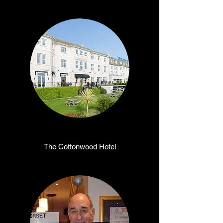
The Cottonwood Hotel