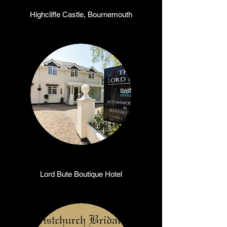
Highcliffe Castle, Bournemouth
Lord Bute Boutique Hotel